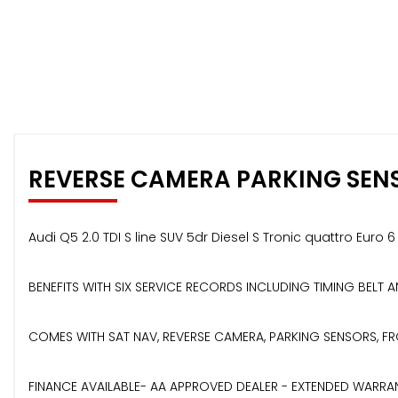
REVERSE CAMERA PARKING SEN
Audi Q5 2.0 TDI S line SUV 5dr Diesel S Tronic quattro Euro 
BENEFITS WITH SIX SERVICE RECORDS INCLUDING TIMING BELT
COMES WITH SAT NAV, REVERSE CAMERA, PARKING SENSORS, FRO
FINANCE AVAILABLE- AA APPROVED DEALER - EXTENDED WARRAN