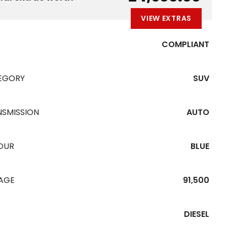
VIEW EXTRAS
COMPLIANT
EGORY
SUV
NSMISSION
AUTO
OUR
BLUE
EAGE
91,500
DIESEL