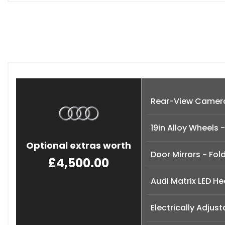
Rear-View Camer
19in Alloy Wheels
Optional extras worth
Door Mirrors - Fol
£4,500.00
Audi Matrix LED He
Electrically Adjus