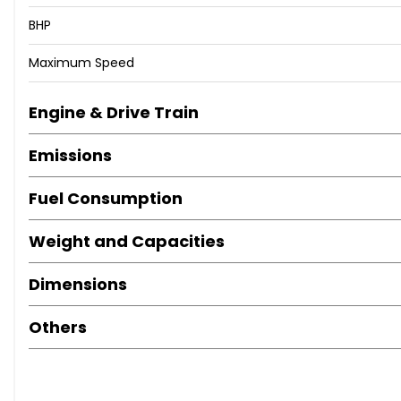
BHP
Maximum Speed
Engine & Drive Train
Emissions
Fuel Consumption
Weight and Capacities
Dimensions
Others