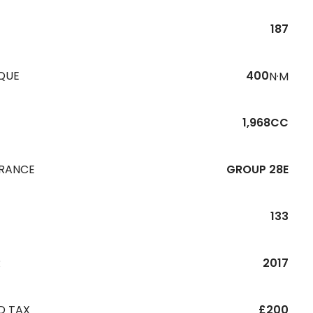
187
QUE
400
N·M
1,968CC
URANCE
GROUP 28E
133
R
2017
D TAX
£200