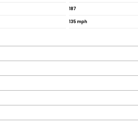
187
135 mph