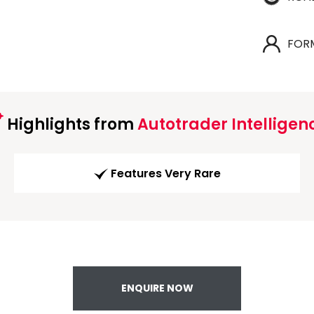
FOR
Highlights from
Autotrader Intelligen
Features Very Rare
ENQUIRE NOW