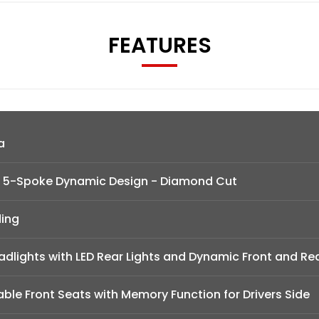
FEATURES
a
 - 5-Spoke Dynamic Design - Diamond Cut
ding
adlights with LED Rear Lights and Dynamic Front and Re
table Front Seats with Memory Function for Drivers Side