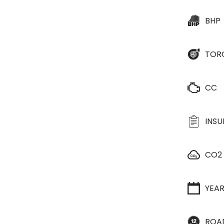
BHP
TOR
CC
INS
CO2
YEA
ROA