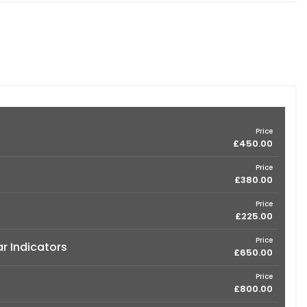
Price
£450.00
Price
£380.00
Price
£225.00
Price
ar Indicators
£650.00
Price
£800.00