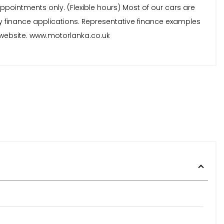
ppointments only. (Flexible hours) Most of our cars are
y finance applications. Representative finance examples
ur website. www.motorlanka.co.uk