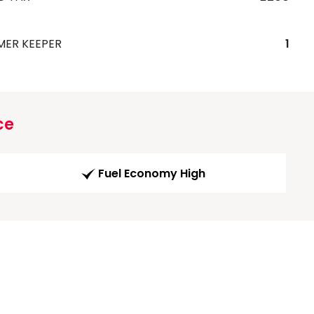
MER KEEPER
1
ce
Fuel Economy High