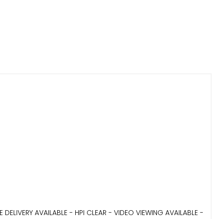
LIVERY AVAILABLE - HPI CLEAR - VIDEO VIEWING AVAILABLE -