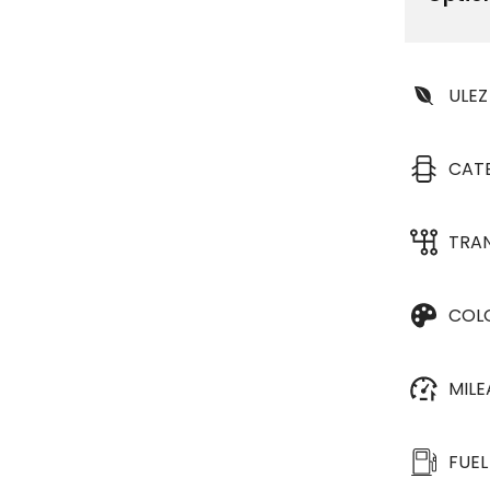
ULEZ
CAT
TRA
COL
MIL
FUEL