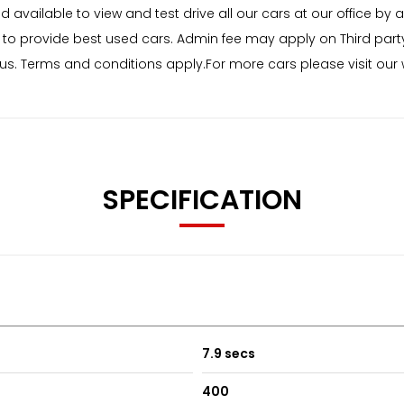
ailable to view and test drive all our cars at our office by a
to provide best used cars. Admin fee may apply on Third part
status. Terms and conditions apply.For more cars please visit o
SPECIFICATION
7.9 secs
400