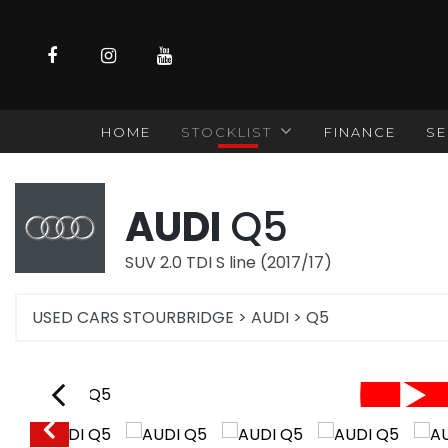
HOME
STOCKLIST
FINANCE
SE
AUDI
Q5
SUV 2.0 TDI S line (2017/17)
USED CARS STOURBRIDGE
>
AUDI
>
Q5