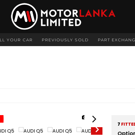
LL YOUR CAR
PREVIOUSLY SOLD
PART EXCHAN
1/37
7
FITTE
Optio