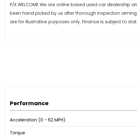
P/X WELCOME We are online based used car dealership and av
been hand picked by us after thorough inspection aiming 
are for illustrative purposes only. Finance is subject to 
Performance
Acceleration (0 - 62 MPH)
Torque