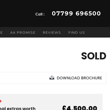
07799 696500
Call :
GE
AA PROMISE
REVIEWS
FIND US
SOLD
DOWNLOAD BROCHURE
D
£4,500.00
nal extras worth