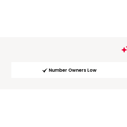
Number Owners Low