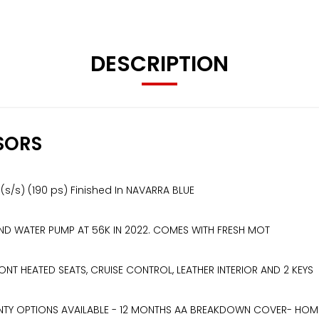
DESCRIPTION
SORS
6 (s/s) (190 ps) Finished In NAVARRA BLUE
 AND WATER PUMP AT 56K IN 2022. COMES WITH FRESH MOT
NT HEATED SEATS, CRUISE CONTROL, LEATHER INTERIOR AND 2 KEYS
TY OPTIONS AVAILABLE - 12 MONTHS AA BREAKDOWN COVER- HOME DE