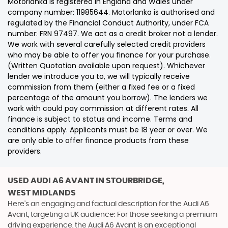
Motorlanka is registered in England and Wales under
company number: 11985644. Motorlanka is authorised and
regulated by the Financial Conduct Authority, under FCA
number: FRN 97497. We act as a credit broker not a lender.
We work with several carefully selected credit providers
who may be able to offer you finance for your purchase.
(Written Quotation available upon request). Whichever
lender we introduce you to, we will typically receive
commission from them (either a fixed fee or a fixed
percentage of the amount you borrow). The lenders we
work with could pay commission at different rates. All
finance is subject to status and income. Terms and
conditions apply. Applicants must be 18 year or over. We
are only able to offer finance products from these
providers.
USED AUDI A6 AVANT
IN STOURBRIDGE,
WEST MIDLANDS
Here's an engaging and factual description for the Audi A6
Avant, targeting a UK audience: For those seeking a premium
driving experience, the Audi A6 Avant is an exceptional