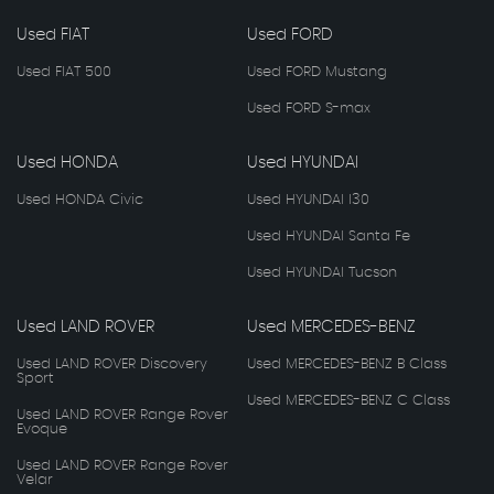
Used FIAT
Used FORD
Used FIAT 500
Used FORD Mustang
Used FORD S-max
Used HONDA
Used HYUNDAI
Used HONDA Civic
Used HYUNDAI I30
Used HYUNDAI Santa Fe
Used HYUNDAI Tucson
Used LAND ROVER
Used MERCEDES-BENZ
Used LAND ROVER Discovery
Used MERCEDES-BENZ B Class
Sport
Used MERCEDES-BENZ C Class
Used LAND ROVER Range Rover
Evoque
Used LAND ROVER Range Rover
Velar