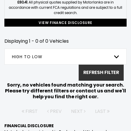
£80.41
. All physical quotes supplied by Motorlanka are in
accordance with current FCA regulations and are subject to a full
credit search.
VIEW FINANCE DISCLOSURE
Displaying 1 - 0 of 0 Vehicles
HIGH TO LOW
REFRESH FILTER
Sorry, no vehicles found matching your search.
Please try different filters or contact us and we'll
help you find the right car.
FIRST
PREV
NEXT
LAST
FINANCIAL DISCLOSURE