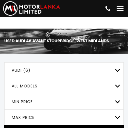
USED
AUDI
A6 AVANT
STOURBRIDGE, WEST MIDLANDS
AUDI (6)
ALL MODELS
MIN PRICE
MAX PRICE