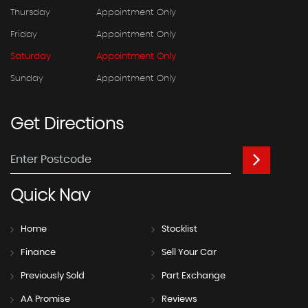
Thursday
Appointment Only
Friday
Appointment Only
Saturday
Appointment Only
Sunday
Appointment Only
Get
Directions
Quick
Nav
Home
Stocklist
Finance
Sell Your Car
Previously Sold
Part Exchange
AA Promise
Reviews