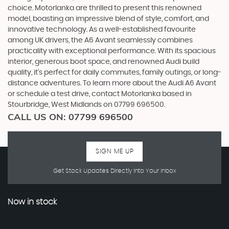
choice. Motorlanka are thrilled to present this renowned
model, boasting an impressive blend of style, comfort, and
innovative technology. As a well-established favourite
among UK drivers, the A6 Avant seamlessly combines
practicality with exceptional performance. With its spacious
interior, generous boot space, and renowned Audi build
quality, it's perfect for daily commutes, family outings, or long-
distance adventures. To learn more about the Audi A6 Avant
or schedule a test drive, contact Motorlanka based in
Stourbridge, West Midlands on 07799 696500.
CALL US ON:
07799 696500
SIGN ME UP
Get Stock Updates Directly Into Your Inbox
Now in stock