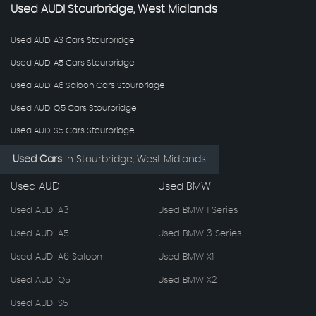
Used
AUDI
Stourbridge, West Midlands
Used AUDI A3 Cars Stourbridge
Used AUDI A5 Cars Stourbridge
Used AUDI A6 Saloon Cars Stourbridge
Used AUDI Q5 Cars Stourbridge
Used AUDI S5 Cars Stourbridge
Used Cars
in
Stourbridge, West Midlands
Used AUDI
Used BMW
Used AUDI A3
Used BMW 1 Series
Used AUDI A5
Used BMW 3 Series
Used AUDI A6 Saloon
Used BMW X1
Used AUDI Q5
Used BMW X2
Used AUDI S5