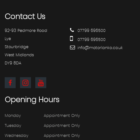
Contact
Us
92-93 Pedmore Road
07799 696500
Lye
07799 696500
Stourbridge
info@motorlanka.co.uk
West Midlands
DY9 8DA
Opening
Hours
Monday
Appointment Only
Tuesday
Appointment Only
Wednesday
Appointment Only