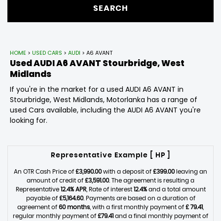
SEARCH
HOME
>
USED CARS
>
AUDI
> A6 AVANT
Used
AUDI
A6 AVANT
Stourbridge, West
Midlands
If you're in the market for a used AUDI A6 AVANT in
Stourbridge, West Midlands, Motorlanka has a range of
used Cars available, including the AUDI A6 AVANT you're
looking for.
Representative Example [ HP ]
An OTR Cash Price of
£3,990.00
with a deposit of
£399.00
leaving an
amount of credit of
£3,591.00
. The agreement is resulting a
Representative
12.4% APR
, Rate of interest
12.4%
and a total amount
payable of
£5,164.60
. Payments are based on a duration of
agreement of
60 months
, with a first monthly payment of
£ 79.41
,
regular monthly payment of
£79.41
and a final monthly payment of