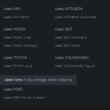
Used MINI
Used MITSUBISHI
Used MINI Hatch
Used MITSUBISHI Outlander
Used NISSAN
Used SEAT
Used NISSAN Juke
Used SEAT Alhambra
Used NISSAN Qashqai
Used SEAT Arona
Used TOYOTA
Used VOLKSWAGEN
Used TOYOTA Auris
Used VOLKSWAGEN Tiguan
Used Vans
in
Stourbridge, West Midlands
Used FORD
Used FORD Transit Custom