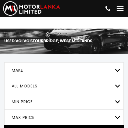
USED
VOLVO
STOURBRIDGE, WEST MIDLANDS
MAKE
ALL MODELS
MIN PRICE
MAX PRICE