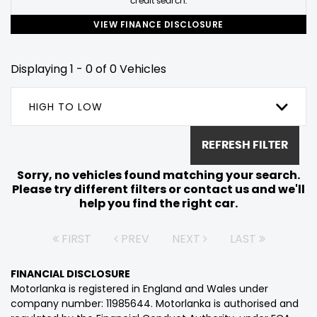
credit search.
VIEW FINANCE DISCLOSURE
Displaying 1 - 0 of 0 Vehicles
HIGH TO LOW
REFRESH FILTER
Sorry, no vehicles found matching your search.
Please try different filters or contact us and we'll
help you find the right car.
FIRST
PREV
NEXT
LAST
FINANCIAL DISCLOSURE
Motorlanka is registered in England and Wales under
company number: 11985644. Motorlanka is authorised and