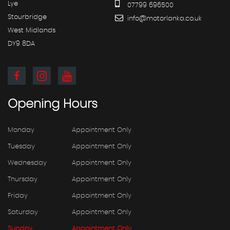
Lye
07799 696500
Stourbridge
info@motorlanka.co.uk
West Midlands
DY9 8DA
Opening
Hours
Monday
Appointment Only
Tuesday
Appointment Only
Wednesday
Appointment Only
Thursday
Appointment Only
Friday
Appointment Only
Saturday
Appointment Only
Sunday
Appointment Only