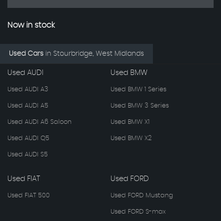
Now in stock
Used Cars
in
Stourbridge, West Midlands
Used AUDI
Used BMW
Used AUDI A3
Used BMW 1 Series
Used AUDI A5
Used BMW 3 Series
Used AUDI A6 Saloon
Used BMW X1
Used AUDI Q5
Used BMW X2
Used AUDI S5
Used FIAT
Used FORD
Used FIAT 500
Used FORD Mustang
Used FORD S-max