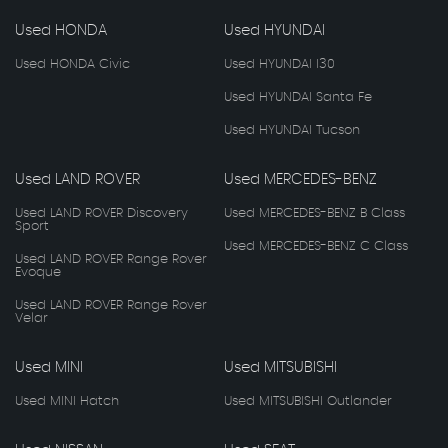
Used HONDA
Used HYUNDAI
Used HONDA Civic
Used HYUNDAI I30
Used HYUNDAI Santa Fe
Used HYUNDAI Tucson
Used LAND ROVER
Used MERCEDES-BENZ
Used LAND ROVER Discovery
Used MERCEDES-BENZ B Class
Sport
Used MERCEDES-BENZ C Class
Used LAND ROVER Range Rover
Evoque
Used LAND ROVER Range Rover
Velar
Used MINI
Used MITSUBISHI
Used MINI Hatch
Used MITSUBISHI Outlander