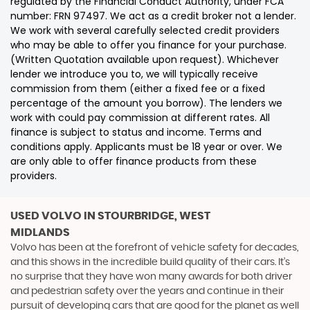
regulated by the Financial Conduct Authority, under FCA
number: FRN 97497. We act as a credit broker not a lender.
We work with several carefully selected credit providers
who may be able to offer you finance for your purchase.
(Written Quotation available upon request). Whichever
lender we introduce you to, we will typically receive
commission from them (either a fixed fee or a fixed
percentage of the amount you borrow). The lenders we
work with could pay commission at different rates. All
finance is subject to status and income. Terms and
conditions apply. Applicants must be 18 year or over. We
are only able to offer finance products from these
providers.
USED VOLVO
IN STOURBRIDGE, WEST
MIDLANDS
Volvo has been at the forefront of vehicle safety for decades,
and this shows in the incredible build quality of their cars. It’s
no surprise that they have won many awards for both driver
and pedestrian safety over the years and continue in their
pursuit of developing cars that are good for the planet as well