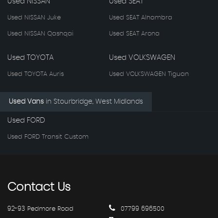
Used NISSAN
Used SEAT
Used NISSAN Juke
Used SEAT Alhambra
Used NISSAN Qashqai
Used SEAT Arona
Used TOYOTA
Used VOLKSWAGEN
Used TOYOTA Auris
Used VOLKSWAGEN Tiguan
Used Vans
in
Stourbridge, West Midlands
Used FORD
Used FORD Transit Custom
Contact
Us
92-93 Pedmore Road
07799 696500