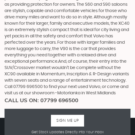
as providing protection for owners. The S60 and S90 saloons
are stylish, capable and comfortable vehicles for those who
drive many miles and want to do so in style. Although mostly
known for their larger, family and executive models, the XC40
is an extremely stylish compact that is ideal for city living and
yet packs in all the safety and comfort that Volvo has
perfected over the years. For those with larger families and
more luggage to carry, the V90 is the car that provides
everything you need together with a relaxed drive and
exceptional performance.And, of course, their entry into the
SUV/Crossover market wouldn’t be complete without the
XC90 available in Momentum, Inscription & R-Design variants
with seven seats and a range of entertainment technology.
Call 07799 696500 to find your next used Volvo, or come and
visit us at our showroom -Motorlanka in West Midlands
CALL US ON:
07799 696500
SIGN ME UP
Get Stock Updates Directly Into Your Inbox