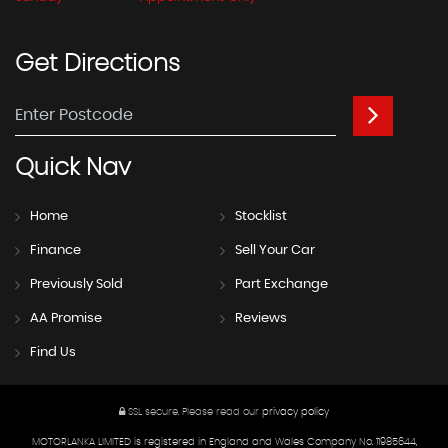
Get
Directions
Quick
Nav
Home
Stocklist
Finance
Sell Your Car
Previously Sold
Part Exchange
AA Promise
Reviews
Find Us
SSL secure.
Please read our
privacy policy
MOTORLANKA LIMITED is registered in England and Wales Company No. 11985644,