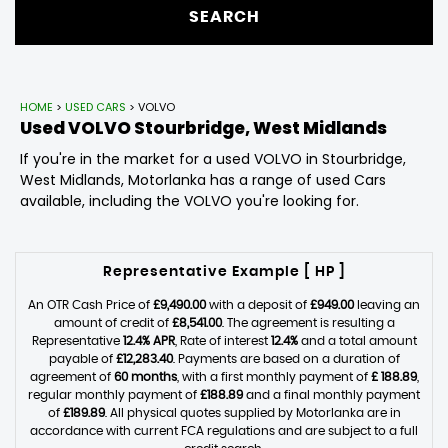
SEARCH
HOME
>
USED CARS
> VOLVO
Used
VOLVO
Stourbridge, West Midlands
If you're in the market for a used VOLVO in Stourbridge,
West Midlands, Motorlanka has a range of used Cars
available, including the VOLVO you're looking for.
Representative Example [ HP ]
An OTR Cash Price of
£9,490.00
with a deposit of
£949.00
leaving an
amount of credit of
£8,541.00
. The agreement is resulting a
Representative
12.4% APR
, Rate of interest
12.4%
and a total amount
payable of
£12,283.40
. Payments are based on a duration of
agreement of
60 months
, with a first monthly payment of
£ 188.89
,
regular monthly payment of
£188.89
and a final monthly payment
of
£189.89
. All physical quotes supplied by Motorlanka are in
accordance with current FCA regulations and are subject to a full