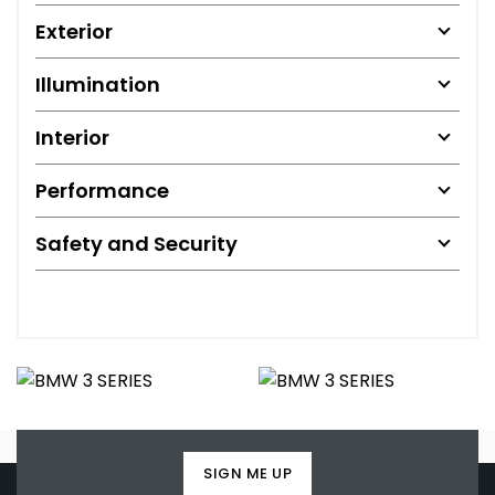
Exterior
Illumination
Interior
Performance
Safety and Security
SIGN ME UP