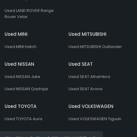
Used LAND ROVER Range
Rover Velar
Used MINI
Used MITSUBISHI
Used MINI Hatch
Used MITSUBISHI Outlander
Used NISSAN
Used SEAT
Used NISSAN Juke
Used SEAT Alhambra
Used NISSAN Qashqai
Used SEAT Arona
Used TOYOTA
Used VOLKSWAGEN
Used TOYOTA Auris
Used VOLKSWAGEN Tiguan