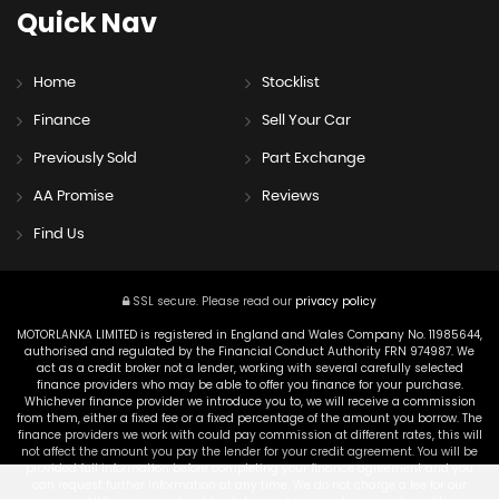
Quick
Nav
Home
Stocklist
Finance
Sell Your Car
Previously Sold
Part Exchange
AA Promise
Reviews
Find Us
SSL secure.
Please read our
privacy policy
MOTORLANKA LIMITED is registered in England and Wales Company No. 11985644,
authorised and regulated by the Financial Conduct Authority FRN 974987. We
act as a credit broker not a lender, working with several carefully selected
finance providers who may be able to offer you finance for your purchase.
Whichever finance provider we introduce you to, we will receive a commission
from them, either a fixed fee or a fixed percentage of the amount you borrow. The
finance providers we work with could pay commission at different rates, this will
not affect the amount you pay the lender for your credit agreement. You will be
provided full information before completing your finance agreement and you
can request further information at any time. We do not charge a fee for our