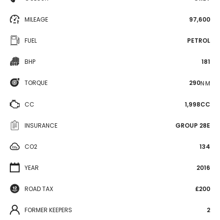
MILEAGE
97,600
FUEL
PETROL
BHP
181
TORQUE
290
N·M
CC
1,998CC
INSURANCE
GROUP 28E
CO2
134
YEAR
2016
ROAD TAX
£200
FORMER KEEPERS
2