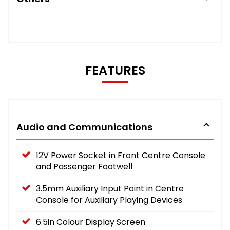
FEATURES
Audio and Communications
12V Power Socket in Front Centre Console
and Passenger Footwell
3.5mm Auxiliary Input Point in Centre
Console for Auxiliary Playing Devices
6.5in Colour Display Screen