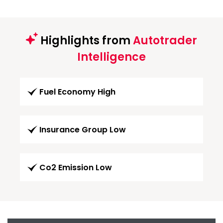
Highlights from
Autotrader
Intelligence
Fuel Economy High
Insurance Group Low
Co2 Emission Low