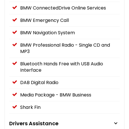
BMW ConnectedDrive Online Services
BMW Emergency Call
BMW Navigation System
BMW Professional Radio - Single CD and
MP3
Bluetooth Hands Free with USB Audio
Interface
DAB Digital Radio
Media Package - BMW Business
Shark Fin
Drivers Assistance