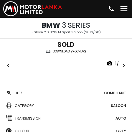
BMW
3 SERIES
Saloon 2.0 320i M Sport Saloon (2016/66)
SOLD
DOWNLOAD BROCHURE
1/36
ULEZ
COMPLIANT
CATEGORY
SALOON
TRANSMISSION
AUTO
COLOUR
GREY