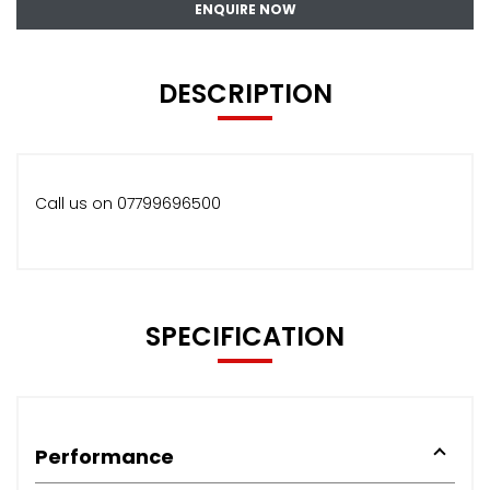
ENQUIRE NOW
DESCRIPTION
Call us on 07799696500
SPECIFICATION
Performance