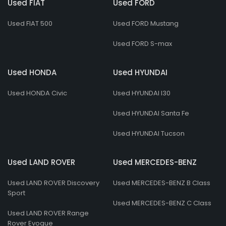
Used FIAT
Used FORD
Used FIAT 500
Used FORD Mustang
Used FORD S-max
Used HONDA
Used HYUNDAI
Used HONDA Civic
Used HYUNDAI I30
Used HYUNDAI Santa Fe
Used HYUNDAI Tucson
Used LAND ROVER
Used MERCEDES-BENZ
Used LAND ROVER Discovery
Used MERCEDES-BENZ B Class
Sport
Used MERCEDES-BENZ C Class
Used LAND ROVER Range
Rover Evoque