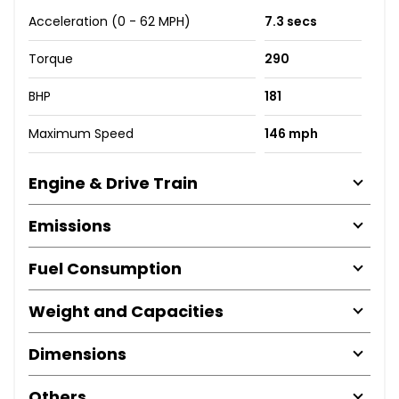
Acceleration (0 - 62 MPH)
7.3 secs
Torque
290
BHP
181
Maximum Speed
146 mph
Engine & Drive Train
Emissions
Fuel Consumption
Weight and Capacities
Dimensions
Others