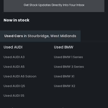
Get Stock Updates Directly Into Your Inbox
Now in stock
Used Cars
in
Stourbridge, West Midlands
Used AUDI
Used BMW
Used AUDI A3
Used BMW 1 Series
Used AUDI A5
Used BMW 3 Series
Used AUDI A6 Saloon
Used BMW X1
Used AUDI Q5
Used BMW X2
Used AUDI S5