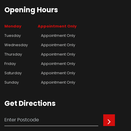
Opening
Hours
Monday
Appointment Only
Tuesday
Appointment Only
Wednesday
Appointment Only
Thursday
Appointment Only
Friday
Appointment Only
Saturday
Appointment Only
Sunday
Appointment Only
Get
Directions