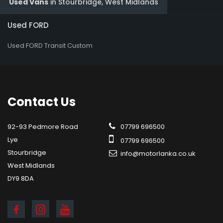
Used Vans
in
Stourbridge, West Midlands
Used FORD
Used FORD Transit Custom
Contact
Us
92-93 Pedmore Road
07799 696500
Lye
07799 696500
Stourbridge
info@motorlanka.co.uk
West Midlands
DY9 8DA