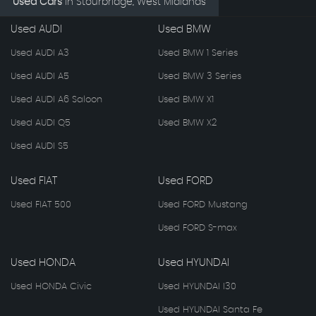
Used Cars
in
Stourbridge, West Midlands
Used AUDI
Used BMW
Used AUDI A3
Used BMW 1 Series
Used AUDI A5
Used BMW 3 Series
Used AUDI A6 Saloon
Used BMW X1
Used AUDI Q5
Used BMW X2
Used AUDI S5
Used FIAT
Used FORD
Used FIAT 500
Used FORD Mustang
Used FORD S-max
Used HONDA
Used HYUNDAI
Used HONDA Civic
Used HYUNDAI I30
Used HYUNDAI Santa Fe