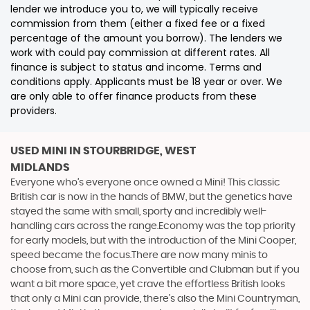
lender we introduce you to, we will typically receive
commission from them (either a fixed fee or a fixed
percentage of the amount you borrow). The lenders we
work with could pay commission at different rates. All
finance is subject to status and income. Terms and
conditions apply. Applicants must be 18 year or over. We
are only able to offer finance products from these
providers.
USED MINI
IN STOURBRIDGE, WEST
MIDLANDS
Everyone who’s everyone once owned a Mini! This classic
British car is now in the hands of BMW, but the genetics have
stayed the same with small, sporty and incredibly well-
handling cars across the range.Economy was the top priority
for early models, but with the introduction of the Mini Cooper,
speed became the focus.There are now many minis to
choose from, such as the Convertible and Clubman but if you
want a bit more space, yet crave the effortless British looks
that only a Mini can provide, there’s also the Mini Countryman,