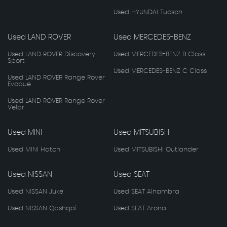
Used HYUNDAI Tucson
Used LAND ROVER
Used MERCEDES-BENZ
Used LAND ROVER Discovery
Used MERCEDES-BENZ B Class
Sport
Used MERCEDES-BENZ C Class
Used LAND ROVER Range Rover
Evoque
Used LAND ROVER Range Rover
Velar
Used MINI
Used MITSUBISHI
Used MINI Hatch
Used MITSUBISHI Outlander
Used NISSAN
Used SEAT
Used NISSAN Juke
Used SEAT Alhambra
Used NISSAN Qashqai
Used SEAT Arona