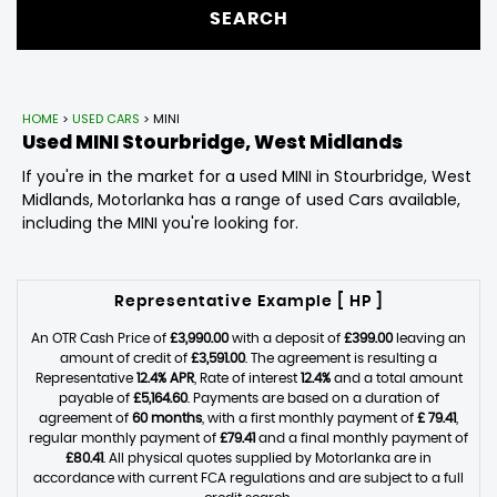
SEARCH
HOME
>
USED CARS
> MINI
Used
MINI
Stourbridge, West Midlands
If you're in the market for a used MINI in Stourbridge, West
Midlands, Motorlanka has a range of used Cars available,
including the MINI you're looking for.
Representative Example [ HP ]
An OTR Cash Price of
£3,990.00
with a deposit of
£399.00
leaving an
amount of credit of
£3,591.00
. The agreement is resulting a
Representative
12.4% APR
, Rate of interest
12.4%
and a total amount
payable of
£5,164.60
. Payments are based on a duration of
agreement of
60 months
, with a first monthly payment of
£ 79.41
,
regular monthly payment of
£79.41
and a final monthly payment of
£80.41
. All physical quotes supplied by Motorlanka are in
accordance with current FCA regulations and are subject to a full