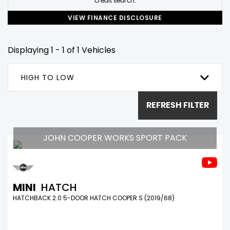
credit search.
VIEW FINANCE DISCLOSURE
Displaying 1 - 1 of 1 Vehicles
HIGH TO LOW
REFRESH FILTER
JOHN COOPER WORKS SPORT PACK
MINI
HATCH
HATCHBACK 2.0 5-DOOR HATCH COOPER S (2019/68)