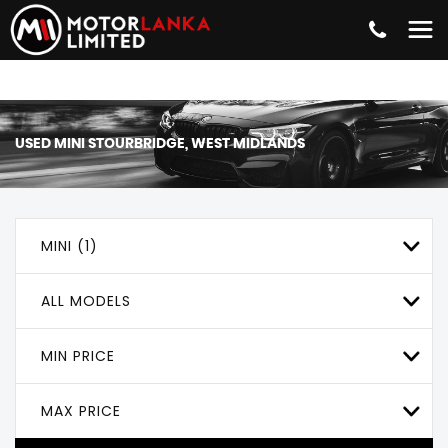
USED
MINI
STOURBRIDGE, WEST MIDLANDS
MINI (1)
ALL MODELS
MIN PRICE
MAX PRICE