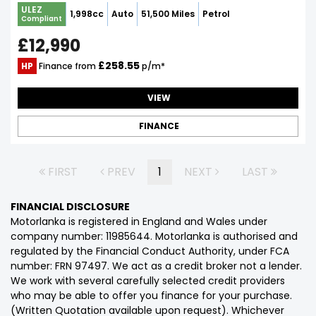
ULEZ
1,998cc
Auto
51,500 Miles
Petrol
Compliant
£12,990
£258.55
HP
Finance from
p/m*
VIEW
FINANCE
FIRST
PREV
1
NEXT
LAST
FINANCIAL DISCLOSURE
Motorlanka is registered in England and Wales under
company number: 11985644. Motorlanka is authorised and
regulated by the Financial Conduct Authority, under FCA
number: FRN 97497. We act as a credit broker not a lender.
We work with several carefully selected credit providers
who may be able to offer you finance for your purchase.
(Written Quotation available upon request). Whichever