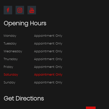
Opening
Hours
Monday
Appointment Only
Tuesday
Appointment Only
Wednesday
Appointment Only
Thursday
Appointment Only
Friday
Appointment Only
Saturday
Appointment Only
Sunday
Appointment Only
Get
Directions