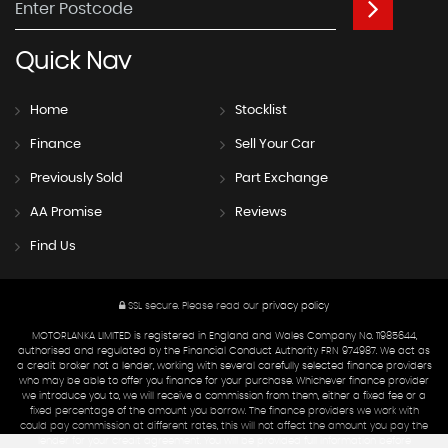
Quick
Nav
Home
Stocklist
Finance
Sell Your Car
Previously Sold
Part Exchange
AA Promise
Reviews
Find Us
SSL secure.
Please read our
privacy policy
MOTORLANKA LIMITED is registered in England and Wales Company No. 11985644,
authorised and regulated by the Financial Conduct Authority FRN 974987. We act as
a credit broker not a lender, working with several carefully selected finance providers
who may be able to offer you finance for your purchase. Whichever finance provider
we introduce you to, we will receive a commission from them, either a fixed fee or a
fixed percentage of the amount you borrow. The finance providers we work with
could pay commission at different rates, this will not affect the amount you pay the
lender for your credit agreement. You will be provided full information before