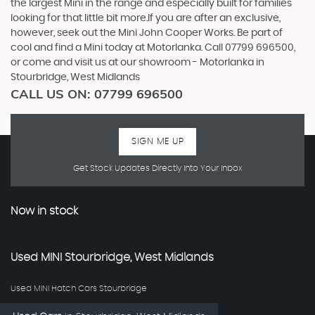
the largest Mini in the range and especially built for families
looking for that little bit more.If you are after an exclusive,
however, seek out the Mini John Cooper Works. Be part of
cool and find a Mini today at Motorlanka. Call 07799 696500,
or come and visit us at our showroom - Motorlanka in
Stourbridge, West Midlands
CALL US ON:
07799 696500
SIGN ME UP
Get Stock Updates Directly Into Your Inbox
Now in stock
Used
MINI
Stourbridge, West Midlands
Used MINI Hatch Cars Stourbridge