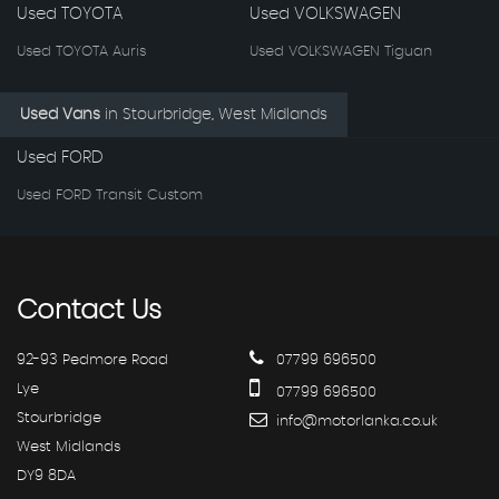
Used TOYOTA
Used VOLKSWAGEN
Used TOYOTA Auris
Used VOLKSWAGEN Tiguan
Used Vans
in
Stourbridge, West Midlands
Used FORD
Used FORD Transit Custom
Contact
Us
92-93 Pedmore Road
07799 696500
Lye
07799 696500
Stourbridge
info@motorlanka.co.uk
West Midlands
DY9 8DA