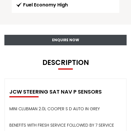
Fuel Economy High
ENQUIRE NOW
DESCRIPTION
JCW STEERING SAT NAV P SENSORS
MINI CLUBMAN 2.0L COOPER S D AUTO IN GREY
BENEFITS WITH FRESH SERVICE FOLLOWED BY 7 SERVICE