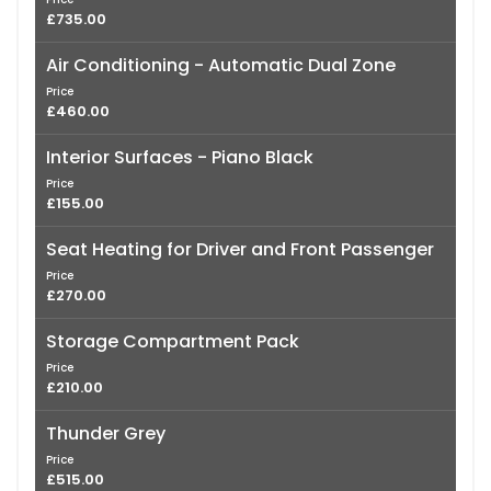
£735.00
Air Conditioning - Automatic Dual Zone
Price
£460.00
Interior Surfaces - Piano Black
Price
£155.00
Seat Heating for Driver and Front Passenger
Price
£270.00
Storage Compartment Pack
Price
£210.00
Thunder Grey
Price
£515.00