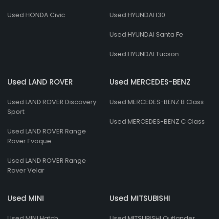
Used HONDA Civic
Used HYUNDAI I30
Used HYUNDAI Santa Fe
Used HYUNDAI Tucson
Used LAND ROVER
Used MERCEDES-BENZ
Used LAND ROVER Discovery
Used MERCEDES-BENZ B Class
Sport
Used MERCEDES-BENZ C Class
Used LAND ROVER Range
Rover Evoque
Used LAND ROVER Range
Rover Velar
Used MINI
Used MITSUBISHI
Used MINI Hatch
Used MITSUBISHI Outlander