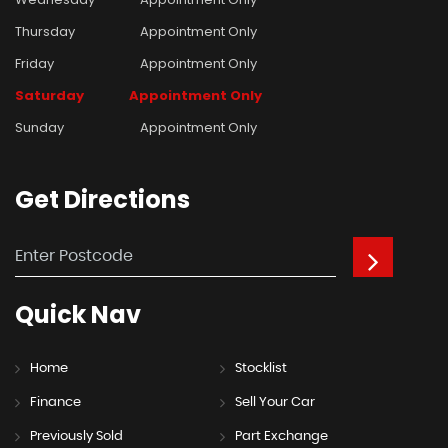
Thursday
Appointment Only
Friday
Appointment Only
Saturday
Appointment Only
Sunday
Appointment Only
Get
Directions
Quick
Nav
Home
Stocklist
Finance
Sell Your Car
Previously Sold
Part Exchange