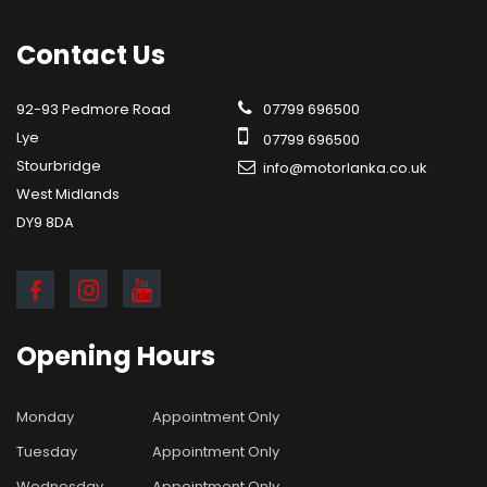
Contact
Us
92-93 Pedmore Road
07799 696500
Lye
07799 696500
Stourbridge
info@motorlanka.co.uk
West Midlands
DY9 8DA
Opening
Hours
Monday
Appointment Only
Tuesday
Appointment Only
Wednesday
Appointment Only