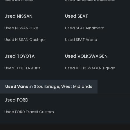
Used NISSAN
Used SEAT
Used NISSAN Juke
Used SEAT Alhambra
Used NISSAN Qashqai
Used SEAT Arona
Used TOYOTA
Used VOLKSWAGEN
Used TOYOTA Auris
Used VOLKSWAGEN Tiguan
Used Vans
in
Stourbridge, West Midlands
Used FORD
Used FORD Transit Custom