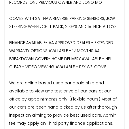
RECORDS, ONE PREVIOUS OWNER AND LONG MOT
COMES WITH SAT NAV, REVERSE PARKING SENSORS, JCW
STEERING WHEEL, CHILL PACK, 2 KEYS AND 18 INCH ALLOYS
FINANCE AVAILABLE- AA APPROVED DEALER - EXTENDED
WARRANTY OPTIONS AVAILABLE - 12 MONTHS AA
BREAKDOWN COVER- HOME DELIVERY AVAILABLE - HPI
CLEAR - VIDEO VIEWING AVAILABLE - P/X WELCOME
We are online based used car dealership and
available to view and test drive all our cars at our
office by appointments only. (Flexible hours) Most of
our cars are been hand picked by us after thorough
inspection aiming to provide best used cars. Admin
fee may apply on Third party finance applications.