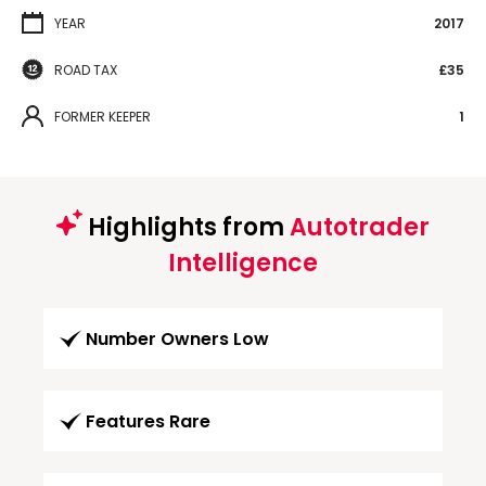
YEAR
2017
ROAD TAX
£35
FORMER KEEPER
1
Highlights from
Autotrader
Intelligence
Number Owners Low
Features Rare