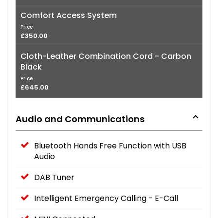
Comfort Access System
Price
£350.00
Cloth-Leather Combination Cord - Carbon
Black
Price
£645.00
Audio and Communications
Bluetooth Hands Free Function with USB
Audio
DAB Tuner
Intelligent Emergency Calling - E-Call