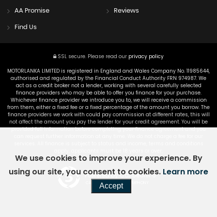
AA Promise
Reviews
Find Us
SSL secure.
Please read our
privacy policy
MOTORLANKA LIMITED is registered in England and Wales Company No. 11985644,
authorised and regulated by the Financial Conduct Authority FRN 974987. We
act as a credit broker not a lender, working with several carefully selected
finance providers who may be able to offer you finance for your purchase.
Whichever finance provider we introduce you to, we will receive a commission
from them, either a fixed fee or a fixed percentage of the amount you borrow. The
finance providers we work with could pay commission at different rates, this will
not affect the amount you pay the lender for your credit agreement. You will be
provided full information before completing your finance agreement and you
can request further information at any time. We do not charge a fee for our
services. All finance is subject to status and income, terms and conditions
apply, applicants must be 18 years or over.
We use cookies to improve your experience. By
using our site, you consent to cookies.
Learn more
Powered by Car Dealer 5
CAR DEALER WEBSITES - SYMPHONY
Accept