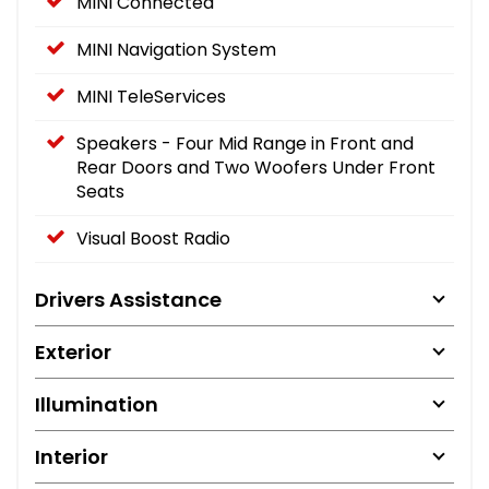
MINI Connected
MINI Navigation System
MINI TeleServices
Speakers - Four Mid Range in Front and
Rear Doors and Two Woofers Under Front
Seats
Visual Boost Radio
Drivers Assistance
Exterior
Illumination
Interior