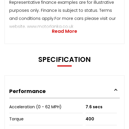
Representative finance examples are for illustrative
purposes only. Finance is subject to status. Terms
and conditions apply.For more cars please visit our
website. www.motorlanka.co.uk
Read More
SPECIFICATION
Performance
Acceleration (0 - 62 MPH)
7.6 secs
Torque
400