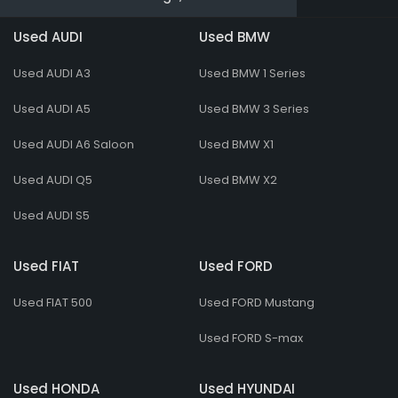
Used AUDI
Used BMW
Used AUDI A3
Used BMW 1 Series
Used AUDI A5
Used BMW 3 Series
Used AUDI A6 Saloon
Used BMW X1
Used AUDI Q5
Used BMW X2
Used AUDI S5
Used FIAT
Used FORD
Used FIAT 500
Used FORD Mustang
Used FORD S-max
Used HONDA
Used HYUNDAI