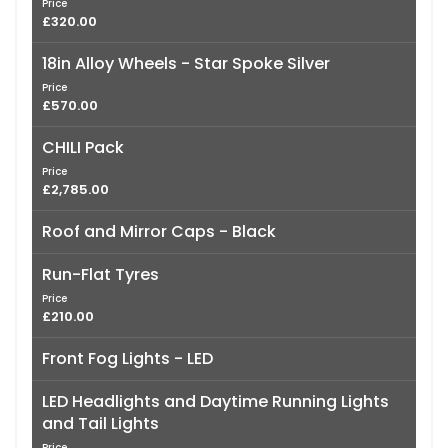
Price
£320.00
18in Alloy Wheels - Star Spoke Silver
Price
£570.00
CHILI Pack
Price
£2,785.00
Roof and Mirror Caps - Black
Run-Flat Tyres
Price
£210.00
Front Fog Lights - LED
LED Headlights and Daytime Running Lights
and Tail Lights
Price