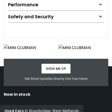
Performance
Safety and Security
SIGN ME UP
Get Stock Updates Directly Into Your Inbox
Now in stock
Used Cars
in
Stourbridge, West Midlands