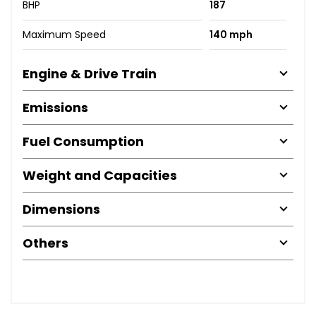
BHP
187
Maximum Speed
140 mph
Engine & Drive Train
Emissions
Fuel Consumption
Weight and Capacities
Dimensions
Others