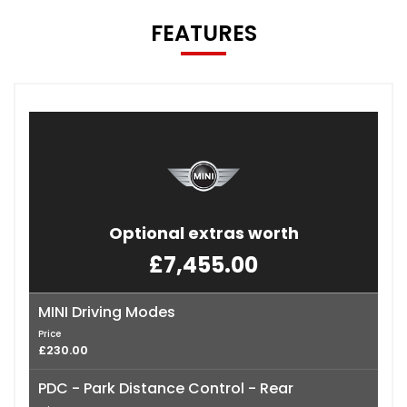
FEATURES
Optional extras worth
£7,455.00
MINI Driving Modes
Price
£230.00
PDC - Park Distance Control - Rear