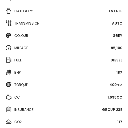
CATEGORY
ESTATE
TRANSMISSION
AUTO
COLOUR
GREY
MILEAGE
95,100
FUEL
DIESEL
BHP
187
TORQUE
400
N·M
CC
1,995CC
INSURANCE
GROUP 23E
CO2
117