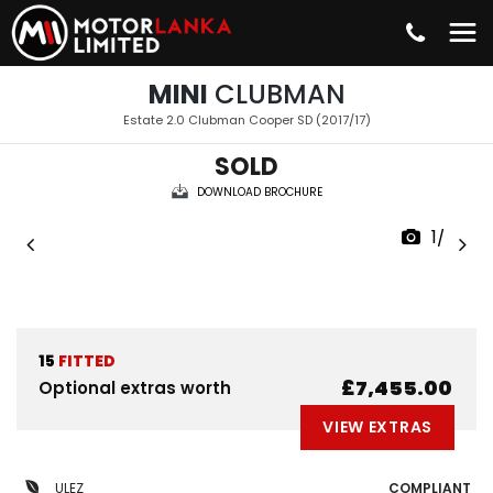
MINI
CLUBMAN
Estate 2.0 Clubman Cooper SD (2017/17)
SOLD
DOWNLOAD BROCHURE
1/33
15
FITTED
£7,455.00
Optional extras worth
VIEW EXTRAS
ULEZ
COMPLIANT