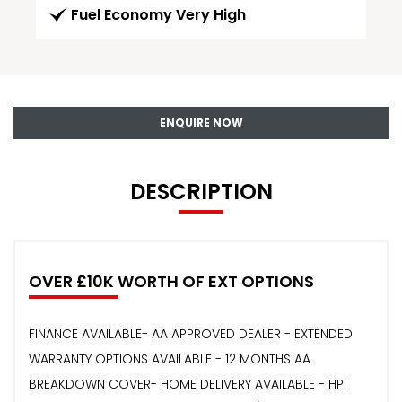
Fuel Economy Very High
ENQUIRE NOW
DESCRIPTION
OVER £10K WORTH OF EXT OPTIONS
FINANCE AVAILABLE- AA APPROVED DEALER - EXTENDED
WARRANTY OPTIONS AVAILABLE - 12 MONTHS AA
BREAKDOWN COVER- HOME DELIVERY AVAILABLE - HPI