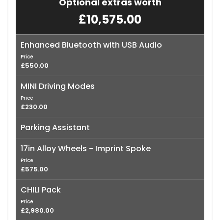
Optional extras worth
£10,575.00
Enhanced Bluetooth with USB Audio
Price
£550.00
MINI Driving Modes
Price
£230.00
Parking Assistant
17in Alloy Wheels - Imprint Spoke
Price
£575.00
CHILI Pack
Price
£2,980.00