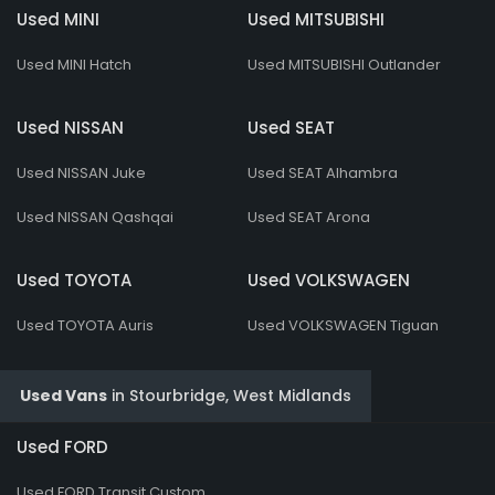
Used MINI
Used MITSUBISHI
Used MINI Hatch
Used MITSUBISHI Outlander
Used NISSAN
Used SEAT
Used NISSAN Juke
Used SEAT Alhambra
Used NISSAN Qashqai
Used SEAT Arona
Used TOYOTA
Used VOLKSWAGEN
Used TOYOTA Auris
Used VOLKSWAGEN Tiguan
Used Vans
in
Stourbridge, West Midlands
Used FORD
Used FORD Transit Custom