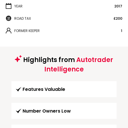
YEAR
2017
ROAD TAX
£200
FORMER KEEPER
1
Highlights from
Autotrader
Intelligence
Features Valuable
Number Owners Low