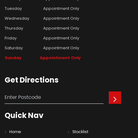
Tuesday
Appointment Only
Wednesday
Appointment Only
Thursday
Appointment Only
Friday
Appointment Only
Saturday
Appointment Only
Sunday
Appointment Only
Get
Directions
Quick
Nav
Home
Stocklist