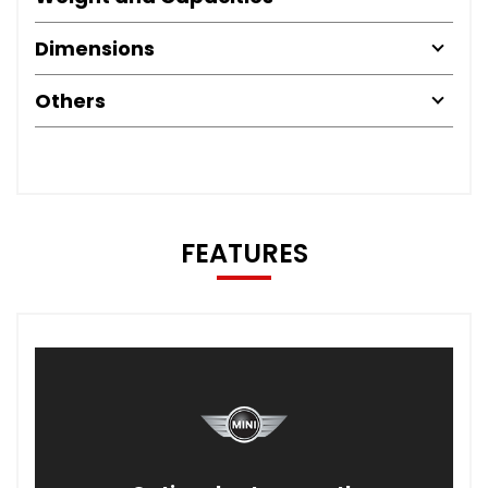
Dimensions
Others
FEATURES