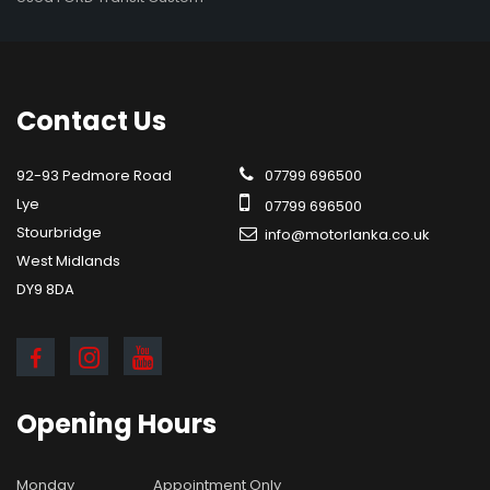
Contact
Us
92-93 Pedmore Road
07799 696500
Lye
07799 696500
Stourbridge
info@motorlanka.co.uk
West Midlands
DY9 8DA
Opening
Hours
Monday
Appointment Only