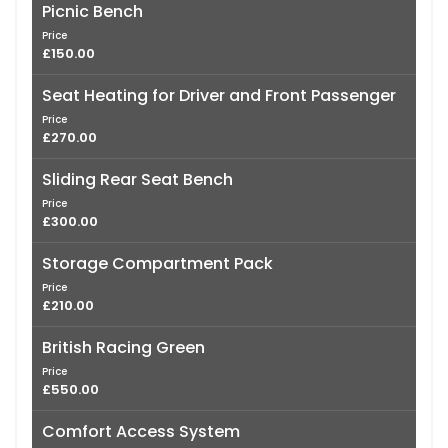
Picnic Bench
Price
£150.00
Seat Heating for Driver and Front Passenger
Price
£270.00
Sliding Rear Seat Bench
Price
£300.00
Storage Compartment Pack
Price
£210.00
British Racing Green
Price
£550.00
Comfort Access System