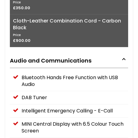
Price
£350.00
Cloth-Leather Combination Cord - Carbon
Black
Price
£900.00
Audio and Communications
Bluetooth Hands Free Function with USB
Audio
DAB Tuner
Intelligent Emergency Calling - E-Call
MINI Central Display with 6.5 Colour Touch
Screen