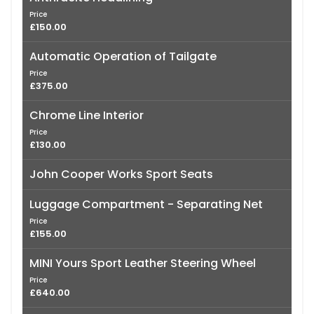
Price
£150.00
Automatic Operation of Tailgate
Price
£375.00
Chrome Line Interior
Price
£130.00
John Cooper Works Sport Seats
Luggage Compartment - Separating Net
Price
£155.00
MINI Yours Sport Leather Steering Wheel
Price
£640.00