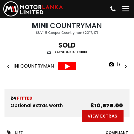
MINI
COUNTRYMAN
SUV 1.5 Cooper Countryman (2017/17)
SOLD
DOWNLOAD BROCHURE
1/38
24
FITTED
£10,575.00
Optional extras worth
VIEW EXTRAS
ULEZ
COMPLIANT