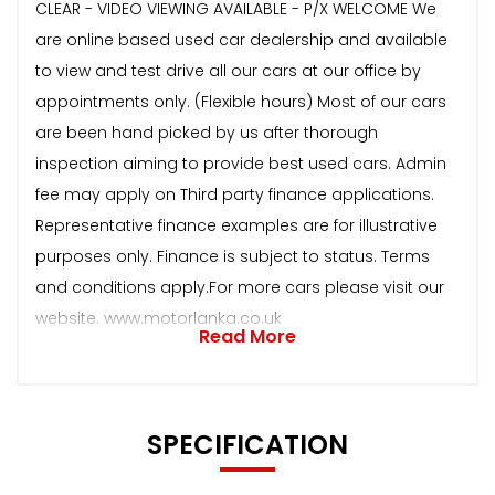
CLEAR - VIDEO VIEWING AVAILABLE - P/X WELCOME We
are online based used car dealership and available
to view and test drive all our cars at our office by
appointments only. (Flexible hours) Most of our cars
are been hand picked by us after thorough
inspection aiming to provide best used cars. Admin
fee may apply on Third party finance applications.
Representative finance examples are for illustrative
purposes only. Finance is subject to status. Terms
and conditions apply.For more cars please visit our
website. www.motorlanka.co.uk
Read More
SPECIFICATION