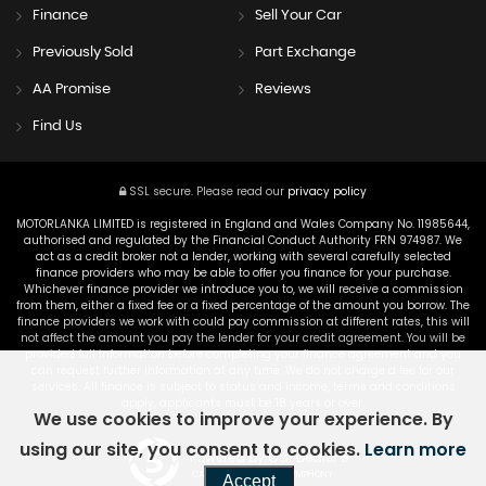
Finance
Sell Your Car
Previously Sold
Part Exchange
AA Promise
Reviews
Find Us
SSL secure.
Please read our
privacy policy
MOTORLANKA LIMITED is registered in England and Wales Company No. 11985644,
authorised and regulated by the Financial Conduct Authority FRN 974987. We
act as a credit broker not a lender, working with several carefully selected
finance providers who may be able to offer you finance for your purchase.
Whichever finance provider we introduce you to, we will receive a commission
from them, either a fixed fee or a fixed percentage of the amount you borrow. The
finance providers we work with could pay commission at different rates, this will
not affect the amount you pay the lender for your credit agreement. You will be
provided full information before completing your finance agreement and you
can request further information at any time. We do not charge a fee for our
services. All finance is subject to status and income, terms and conditions
apply, applicants must be 18 years or over.
We use cookies to improve your experience. By
using our site, you consent to cookies.
Learn more
Powered by Car Dealer 5
CAR DEALER WEBSITES - SYMPHONY
Accept