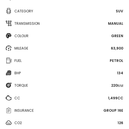
CATEGORY
SUV
TRANSMISSION
MANUAL
COLOUR
GREEN
MILEAGE
63,900
FUEL
PETROL
BHP
134
TORQUE
220
N·M
CC
1,499CC
INSURANCE
GROUP 16E
CO2
126