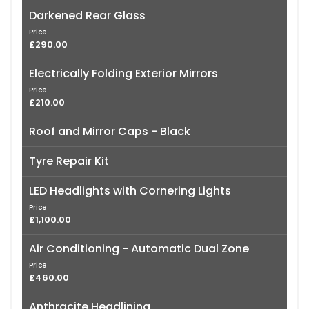
Darkened Rear Glass
Price
£290.00
Electrically Folding Exterior Mirrors
Price
£210.00
Roof and Mirror Caps - Black
Tyre Repair Kit
LED Headlights with Cornering Lights
Price
£1,100.00
Air Conditioning - Automatic Dual Zone
Price
£460.00
Anthracite Headlining