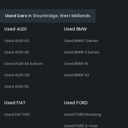
Used Cars
in
Stourbridge, West Midlands
Used AUDI
Used BMW
Used AUDI A3
Used BMW 1 Series
Used AUDI A5
Used BMW 3 Series
Used AUDI A6 Saloon
Used BMW X1
Used AUDI Q5
Used BMW X2
Used AUDI S5
Used FIAT
Used FORD
Used FIAT 500
Used FORD Mustang
Used FORD S-max