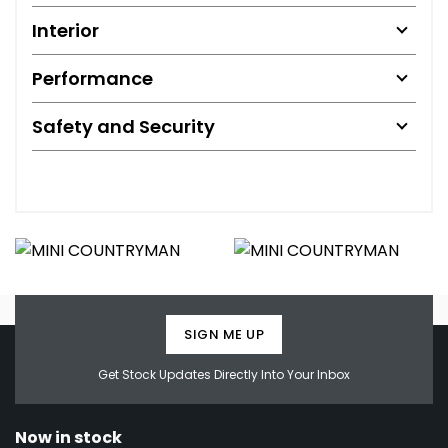
Interior
Performance
Safety and Security
SIGN ME UP
Get Stock Updates Directly Into Your Inbox
Now in stock