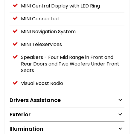
MINI Central Display with LED Ring
MINI Connected
MINI Navigation System
MINI TeleServices
Speakers - Four Mid Range in Front and
Rear Doors and Two Woofers Under Front
Seats
Visual Boost Radio
Drivers Assistance
Exterior
Illumination