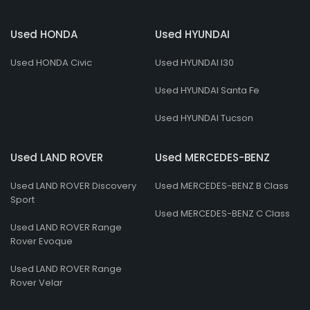
Used HONDA
Used HYUNDAI
Used HONDA Civic
Used HYUNDAI I30
Used HYUNDAI Santa Fe
Used HYUNDAI Tucson
Used LAND ROVER
Used MERCEDES-BENZ
Used LAND ROVER Discovery
Used MERCEDES-BENZ B Class
Sport
Used MERCEDES-BENZ C Class
Used LAND ROVER Range
Rover Evoque
Used LAND ROVER Range
Rover Velar