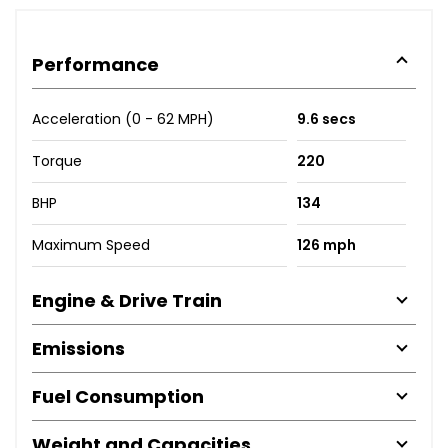
Performance
Acceleration (0 - 62 MPH)
9.6 secs
Torque
220
BHP
134
Maximum Speed
126 mph
Engine & Drive Train
Emissions
Fuel Consumption
Weight and Capacities