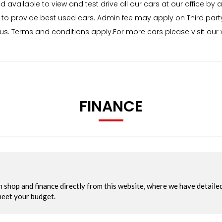
ailable to view and test drive all our cars at our office by a
to provide best used cars. Admin fee may apply on Third part
status. Terms and conditions apply.For more cars please visit o
FINANCE