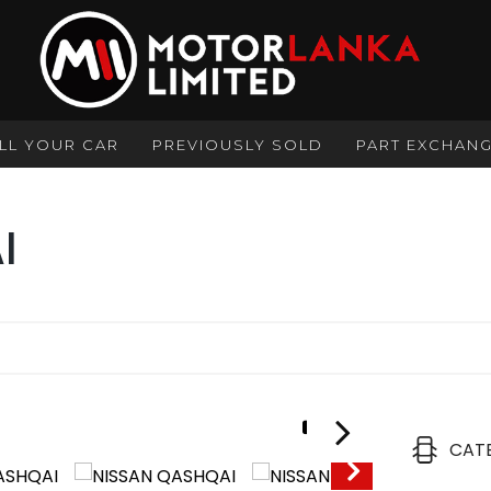
LL YOUR CAR
PREVIOUSLY SOLD
PART EXCHAN
I
1/31
CAT