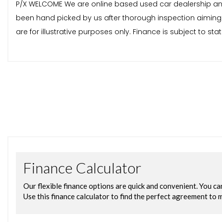
P/X WELCOME We are online based used car dealership and av
been hand picked by us after thorough inspection aiming 
are for illustrative purposes only. Finance is subject to 