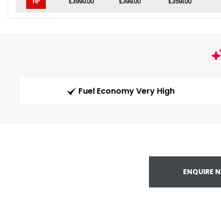
HP
£3990.00
£399.00
£3591.00
Fuel Economy Very High
ENQUIRE 