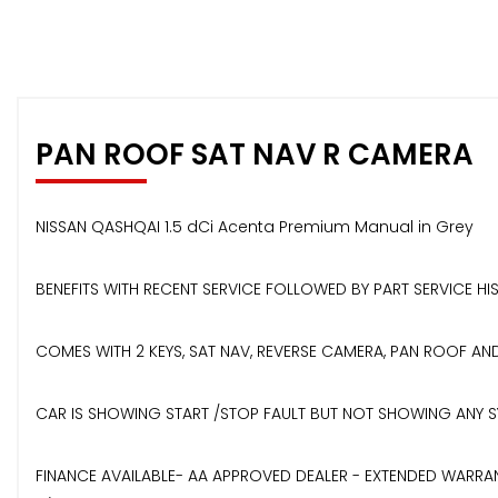
PAN ROOF SAT NAV R CAMERA
NISSAN QASHQAI 1.5 dCi Acenta Premium Manual in Grey
BENEFITS WITH RECENT SERVICE FOLLOWED BY PART SERVICE H
COMES WITH 2 KEYS, SAT NAV, REVERSE CAMERA, PAN ROOF A
CAR IS SHOWING START /STOP FAULT BUT NOT SHOWING ANY SY
FINANCE AVAILABLE- AA APPROVED DEALER - EXTENDED WARRAN