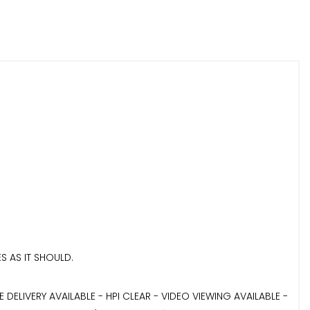
S AS IT SHOULD.
LIVERY AVAILABLE - HPI CLEAR - VIDEO VIEWING AVAILABLE -