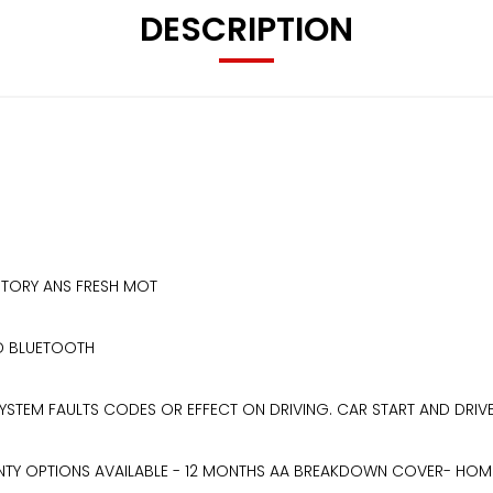
DESCRIPTION
ISTORY ANS FRESH MOT
ND BLUETOOTH
STEM FAULTS CODES OR EFFECT ON DRIVING. CAR START AND DRIVE
TY OPTIONS AVAILABLE - 12 MONTHS AA BREAKDOWN COVER- HOME DE