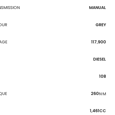
NSMISSION
MANUAL
OUR
GREY
EAGE
117,900
DIESEL
108
QUE
260
N·M
1,461CC