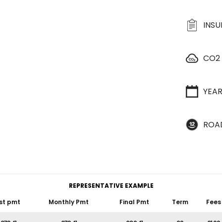
INS
CO2
YEA
ROA
REPRESENTATIVE EXAMPLE
st pmt
Monthly Pmt
Final Pmt
Term
Fees