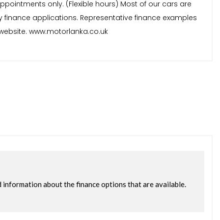
ppointments only. (Flexible hours) Most of our cars are
y finance applications. Representative finance examples
ur website. www.motorlanka.co.uk