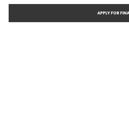
APPLY FOR FIN