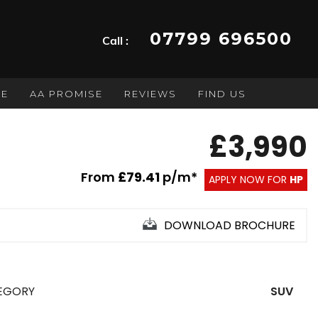
07799 696500
Call :
GE
AA PROMISE
REVIEWS
FIND US
£3,990
From
£79.41
p/m*
APPLY NOW FOR
HP
DOWNLOAD BROCHURE
EGORY
SUV