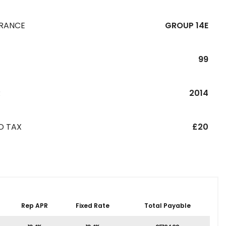
URANCE
GROUP 14E
99
R
2014
D TAX
£20
Rep APR
Fixed Rate
Total Payable