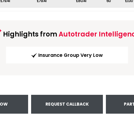
£79.41
£79.41
£80.41
60
£1.00
Highlights from
Autotrader Intelligen
Insurance Group Very Low
NOW
REQUEST CALLBACK
PAR