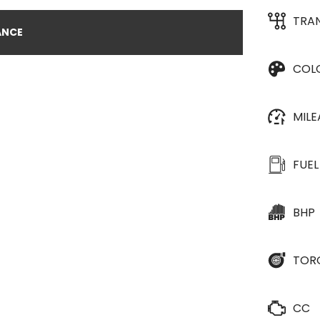
TRA
ANCE
COL
MIL
FUEL
BHP
TOR
CC