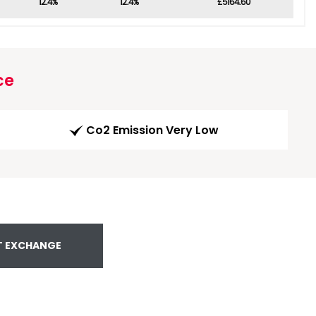
12.4%
12.4%
£5164.60
ce
Co2 Emission Very Low
T EXCHANGE