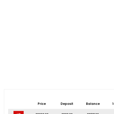
Price
Deposit
Balance
1