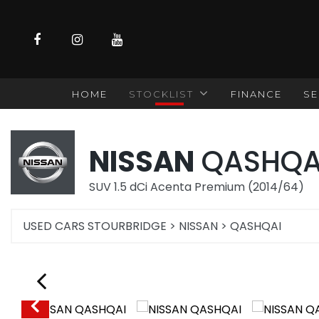
HOME
STOCKLIST
FINANCE
SE
NISSAN
QASHQA
SUV 1.5 dCi Acenta Premium (2014/64)
USED CARS STOURBRIDGE
>
NISSAN
>
QASHQAI