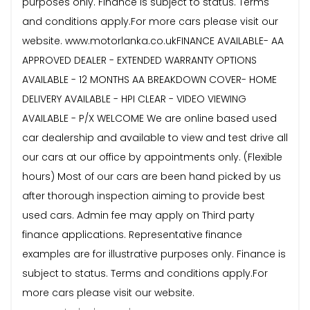
purposes only. Finance is subject to status. Terms
and conditions apply.For more cars please visit our
website. www.motorlanka.co.ukFINANCE AVAILABLE- AA
APPROVED DEALER - EXTENDED WARRANTY OPTIONS
AVAILABLE - 12 MONTHS AA BREAKDOWN COVER- HOME
DELIVERY AVAILABLE - HPI CLEAR - VIDEO VIEWING
AVAILABLE - P/X WELCOME We are online based used
car dealership and available to view and test drive all
our cars at our office by appointments only. (Flexible
hours) Most of our cars are been hand picked by us
after thorough inspection aiming to provide best
used cars. Admin fee may apply on Third party
finance applications. Representative finance
examples are for illustrative purposes only. Finance is
subject to status. Terms and conditions apply.For
more cars please visit our website.