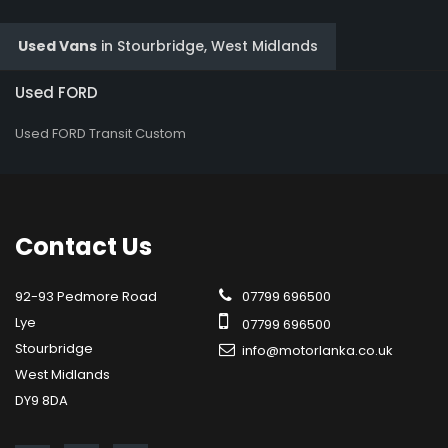
Used Vans
in
Stourbridge, West Midlands
Used FORD
Used FORD Transit Custom
Contact
Us
92-93 Pedmore Road
07799 696500
Lye
07799 696500
Stourbridge
info@motorlanka.co.uk
West Midlands
DY9 8DA