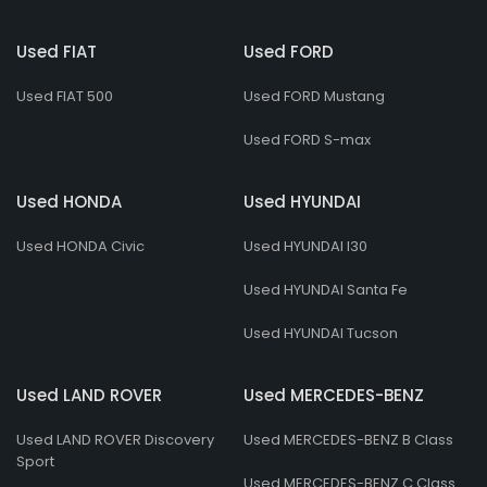
Used FIAT
Used FORD
Used FIAT 500
Used FORD Mustang
Used FORD S-max
Used HONDA
Used HYUNDAI
Used HONDA Civic
Used HYUNDAI I30
Used HYUNDAI Santa Fe
Used HYUNDAI Tucson
Used LAND ROVER
Used MERCEDES-BENZ
Used LAND ROVER Discovery
Used MERCEDES-BENZ B Class
Sport
Used MERCEDES-BENZ C Class