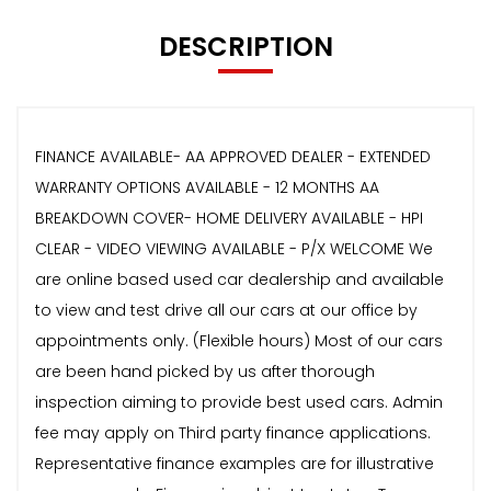
DESCRIPTION
FINANCE AVAILABLE- AA APPROVED DEALER - EXTENDED
WARRANTY OPTIONS AVAILABLE - 12 MONTHS AA
BREAKDOWN COVER- HOME DELIVERY AVAILABLE - HPI
CLEAR - VIDEO VIEWING AVAILABLE - P/X WELCOME We
are online based used car dealership and available
to view and test drive all our cars at our office by
appointments only. (Flexible hours) Most of our cars
are been hand picked by us after thorough
inspection aiming to provide best used cars. Admin
fee may apply on Third party finance applications.
Representative finance examples are for illustrative