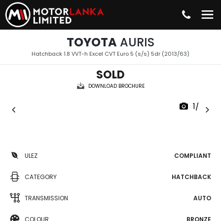
TOYOTA
AURIS
Hatchback 1.8 VVT-h Excel CVT Euro 5 (s/s) 5dr (2013/63)
SOLD
DOWNLOAD BROCHURE
1/37
ULEZ
COMPLIANT
CATEGORY
HATCHBACK
TRANSMISSION
AUTO
COLOUR
BRONZE