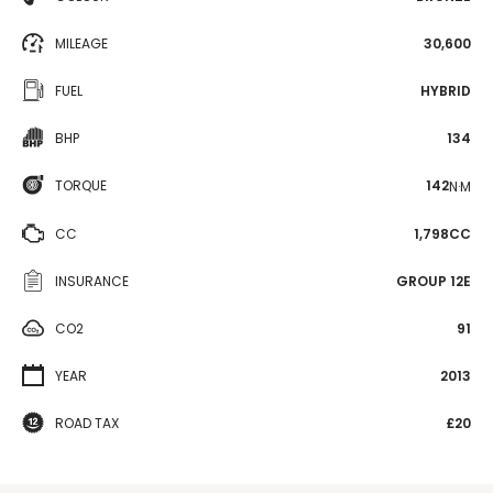
MILEAGE
30,600
FUEL
HYBRID
BHP
134
TORQUE
142
N·M
CC
1,798CC
INSURANCE
GROUP 12E
CO2
91
YEAR
2013
ROAD TAX
£20