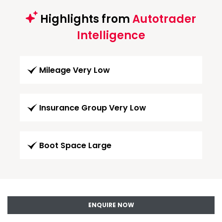
Highlights from
Autotrader
Intelligence
Mileage Very Low
Insurance Group Very Low
Boot Space Large
ENQUIRE NOW