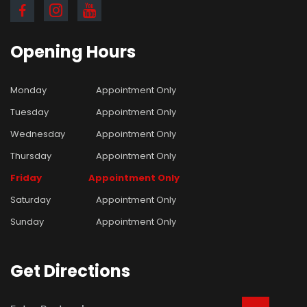
Opening
Hours
Monday
Appointment Only
Tuesday
Appointment Only
Wednesday
Appointment Only
Thursday
Appointment Only
Friday
Appointment Only
Saturday
Appointment Only
Sunday
Appointment Only
Get
Directions