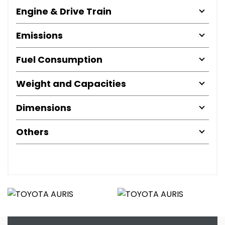
Engine & Drive Train
Emissions
Fuel Consumption
Weight and Capacities
Dimensions
Others