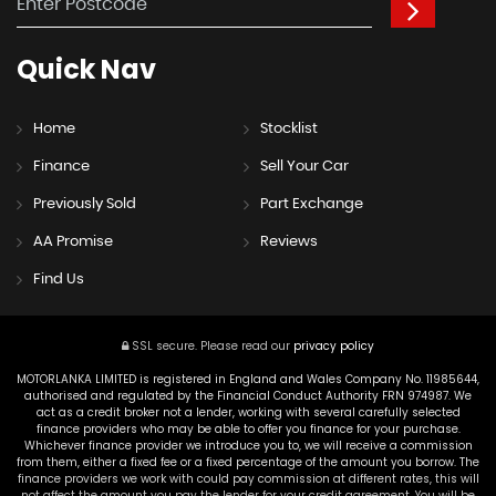
Quick
Nav
Home
Stocklist
Finance
Sell Your Car
Previously Sold
Part Exchange
AA Promise
Reviews
Find Us
SSL secure.
Please read our
privacy policy
MOTORLANKA LIMITED is registered in England and Wales Company No. 11985644,
authorised and regulated by the Financial Conduct Authority FRN 974987. We
act as a credit broker not a lender, working with several carefully selected
finance providers who may be able to offer you finance for your purchase.
Whichever finance provider we introduce you to, we will receive a commission
from them, either a fixed fee or a fixed percentage of the amount you borrow. The
finance providers we work with could pay commission at different rates, this will
not affect the amount you pay the lender for your credit agreement. You will be