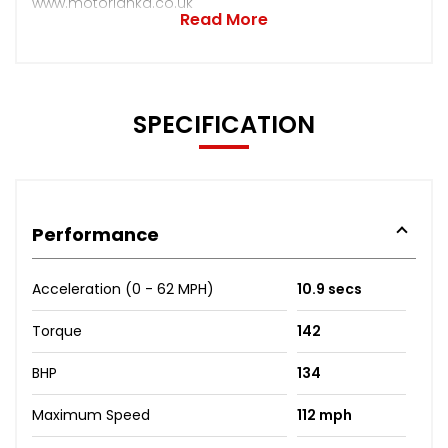
www.motorlanka.co.uk
Read More
SPECIFICATION
Performance
Acceleration (0 - 62 MPH)
10.9 secs
Torque
142
BHP
134
Maximum Speed
112 mph