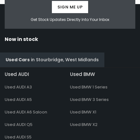
SIGN ME UP
Get Stock Updates Directly Into Your Inbox
Now in stock
Used Cars
in
Stourbridge, West Midlands
Used AUDI
Used BMW
Used AUDI A3
Used BMW 1 Series
Used AUDI A5
Used BMW 3 Series
Used AUDI A6 Saloon
Used BMW X1
Used AUDI Q5
Used BMW X2
Used AUDI S5