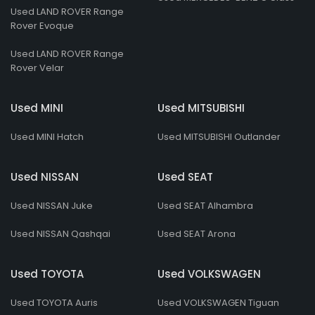
Used LAND ROVER Range
Rover Evoque
Used LAND ROVER Range
Rover Velar
Used MINI
Used MITSUBISHI
Used MINI Hatch
Used MITSUBISHI Outlander
Used NISSAN
Used SEAT
Used NISSAN Juke
Used SEAT Alhambra
Used NISSAN Qashqai
Used SEAT Arona
Used TOYOTA
Used VOLKSWAGEN
Used TOYOTA Auris
Used VOLKSWAGEN Tiguan